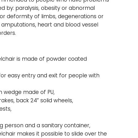
ed by: paralysis, obesity or abnormal
or deformity of limbs, degenerations or
s or amputations, heart and blood vessel
orders.
hair is made of powder coated
for easy entry and exit for people with
ith wedge made of PU,
rakes, back 24” solid wheels,
ests,
 person and a sanitary container,
chair makes it possible to slide over the