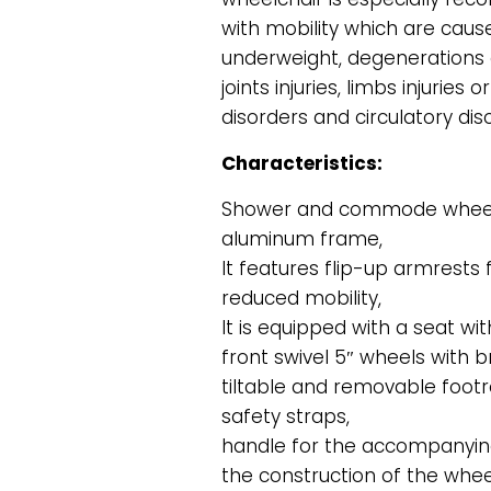
with mobility which are caus
underweight, degenerations 
joints injuries, limbs injurie
disorders and circulatory dis
Characteristics:
Shower and commode wheelc
aluminum frame,
It features flip-up armrests 
reduced mobility,
It is equipped with a seat w
front swivel 5″ wheels with b
tiltable and removable footr
safety straps,
handle for the accompanying
the construction of the wheel