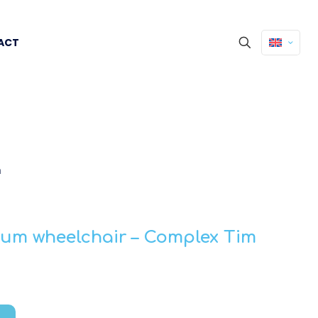
ACT
m
m wheelchair – Complex Tim