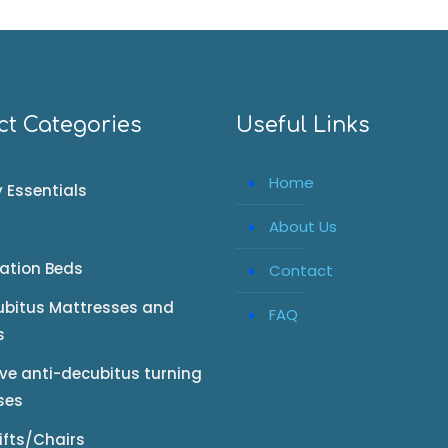
ct Categories
Useful Links
Home
 Essentials
About Us
tation Beds
Contact
ubitus Mattresses and
FAQ
s
ive anti-decubitus turning
ses
Lifts/Chairs