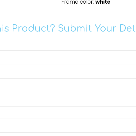
Frame color:
white
his Product? Submit Your Det