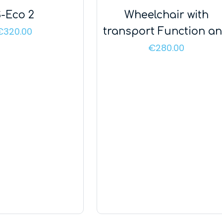
-Eco 2
Wheelchair with
€
320.00
transport Function a
Handle – Mobil Tim Pl
€
280.00