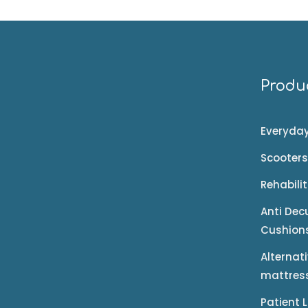
Produ
Everyday
Scooters
Rehabili
Anti Dec
Cushion
Alternat
mattres
Patient 