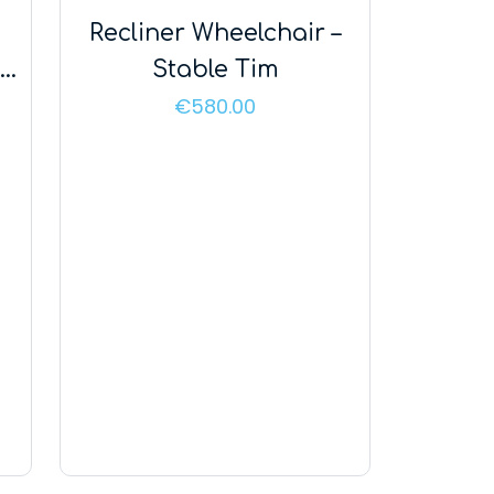
Recliner Wheelchair –
nd
Stable Tim
us
€
580.00