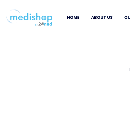
HOME
ABOUT US
OU