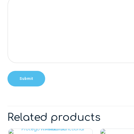
Alternative:
Related products