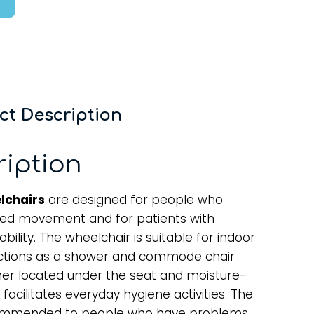
ct Description
ription
lchairs
are designed for people who
ted movement and for patients with
lity. The wheelchair is suitable for indoor
nctions as a shower and commode chair
iner located under the seat and moisture-
 facilitates everyday hygiene activities. The
ecommended to people who have problems