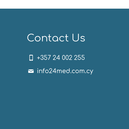
Contact Us
+357 24 002 255
info24med.com.cy