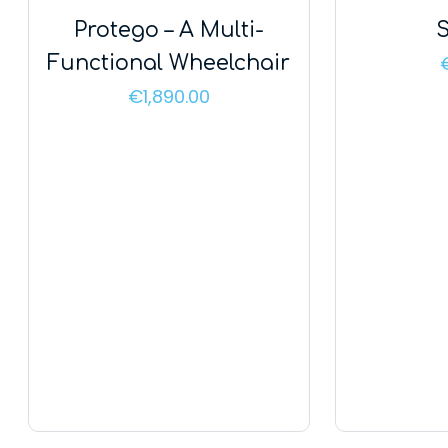
Protego – A Multi-
S
Functional Wheelchair
€
1,890.00