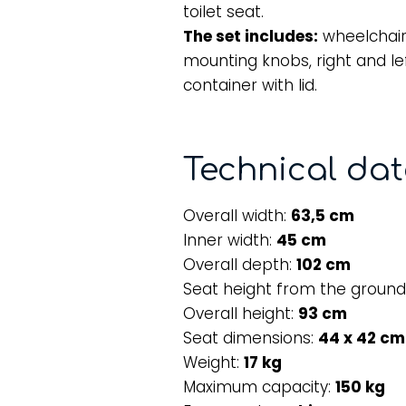
toilet seat.
The set includes:
wheelchair
mounting knobs, right and lef
container with lid.
Technical da
Overall width:
63,5 cm
Inner width:
45 cm
Overall depth:
102 cm
Seat height from the ground
Overall height:
93 cm
Seat dimensions:
44 x 42 cm
Weight:
17 kg
Maximum capacity:
150 kg