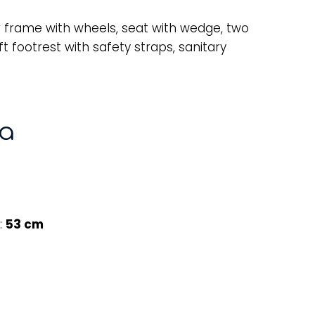
 frame with wheels, seat with wedge, two
t footrest with safety straps, sanitary
ta
:
53 cm