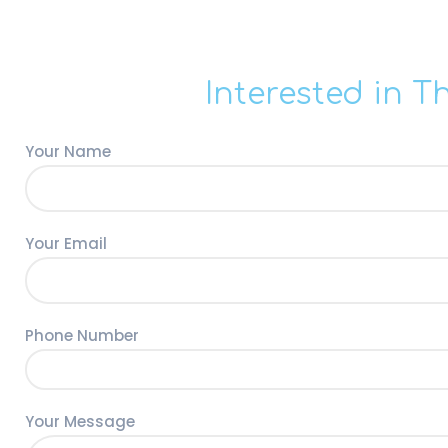
Interested in T
Your Name
Your Email
Phone Number
Your Message