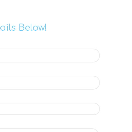
ails Below!