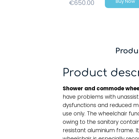
Buy Now
€
650.00
Produ
Product desc
Shower and commode whee
have problems with unassis
dysfunctions and reduced mobi
use only. The wheelchair fu
owing to the sanitary conta
resistant aluminium frame. It
wheelchair is especially r