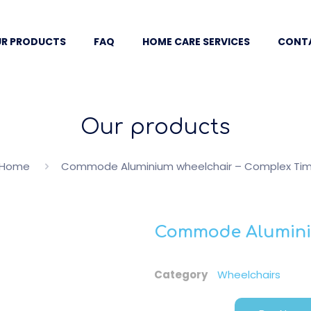
R PRODUCTS
FAQ
HOME CARE SERVICES
CONT
Our products
Home
Commode Aluminium wheelchair – Complex Ti
Commode Aluminiu
Category
Wheelchairs