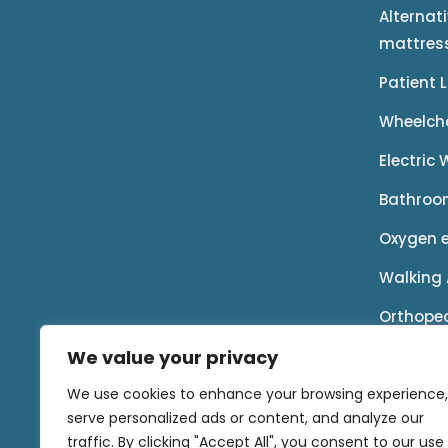
Alternat
mattres
Patient 
Wheelch
Electric
Bathroo
Oxygen 
Walking 
Orthope
We value your privacy
Rental P
We use cookies to enhance your browsing experience,
Accessor
serve personalized ads or content, and analyze our
traffic. By clicking "Accept All", you consent to our use