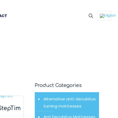
ACT
Product Categories
Alternative anti-decubitus
turning mattresses
StepTim
Anti Decubitus Mattresses