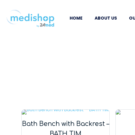
HOME
ABOUT US
OU
Bath Bench with Backrest –
BATH TIM