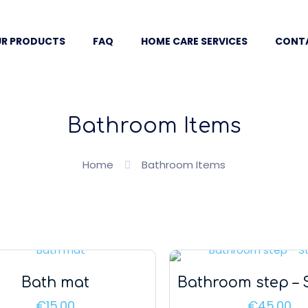
R PRODUCTS
FAQ
HOME CARE SERVICES
CONT
Bathroom Items
Home
Bathroom Items
Bath mat
Bathroom step – 
€
15.00
€
45.00