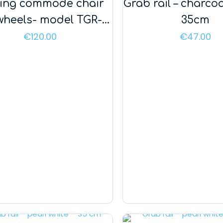
ding commode chair
Grab rail – charcoa
 wheels- model TGR-R
35cm
KT 023C
€
120.00
€
47.00