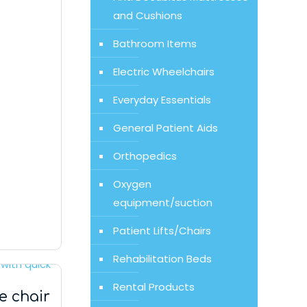
and Cushions
Bathroom Items
Electric Wheelchairs
Everyday Essentials
General Patient Aids
Orthopedics
Oxygen
equipment/suction
Patient Lifts/Chairs
Rehabilitation Beds
Rental Products
 chair