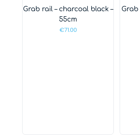
Grab rail – charcoal black –
Grab 
55cm
€
71.00