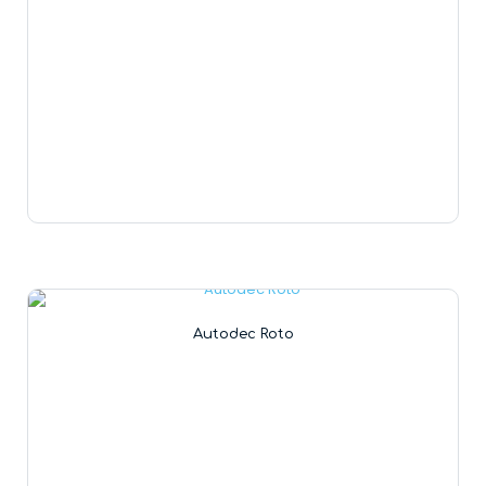
Autodec Roto