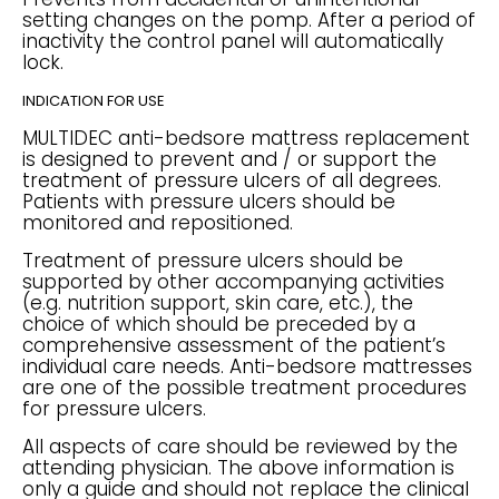
setting changes on the pomp. After a period of
inactivity the control panel will automatically
lock.
INDICATION FOR USE
MULTIDEC anti-bedsore mattress replacement
is designed to prevent and / or support the
treatment of pressure ulcers of all degrees.
Patients with pressure ulcers should be
monitored and repositioned.
Treatment of pressure ulcers should be
supported by other accompanying activities
(e.g. nutrition support, skin care, etc.), the
choice of which should be preceded by a
comprehensive assessment of the patient’s
individual care needs. Anti-bedsore mattresses
are one of the possible treatment procedures
for pressure ulcers.
All aspects of care should be reviewed by the
attending physician. The above information is
only a guide and should not replace the clinical