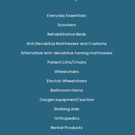
Everyday Essentials
Scooters
Rehabilitation Beds
Anti Decubitus Mattresses and Cushions
Alternative anti-decubitus turning mattresses
Patient Lifts/Chairs
Wheelchairs
Electric Wheelchairs
Bathroom Items
Oxygen equipment/suction
Walking Aids
Orthopedics
Rental Products