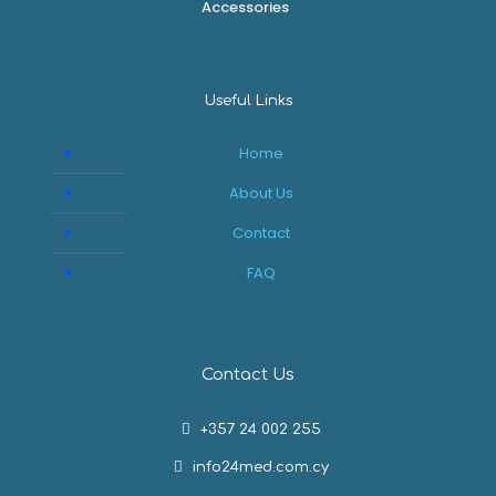
Accessories
Useful Links
Home
About Us
Contact
FAQ
Contact Us
+357 24 002 255
info24med.com.cy