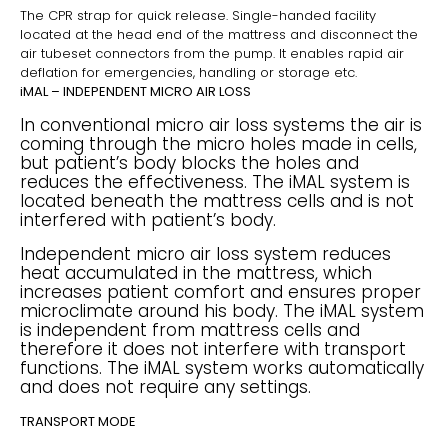
The CPR strap for quick release. Single-handed facility
located at the head end of the mattress and disconnect the
air tubeset connectors from the pump. It enables rapid air
deflation for emergencies, handling or storage etc.
iMAL – INDEPENDENT MICRO AIR LOSS
In conventional micro air loss systems the air is
coming through the micro holes made in cells,
but patient’s body blocks the holes and
reduces the effectiveness. The iMAL system is
located beneath the mattress cells and is not
interfered with patient’s body.
Independent micro air loss system reduces
heat accumulated in the mattress, which
increases patient comfort and ensures proper
microclimate around his body. The iMAL system
is independent from mattress cells and
therefore it does not interfere with transport
functions. The iMAL system works automatically
and does not require any settings.
TRANSPORT MODE