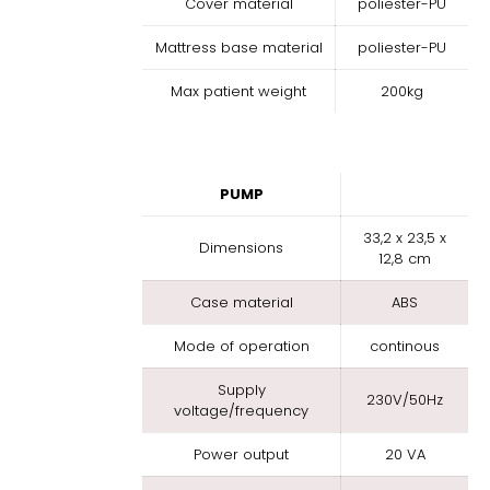
Cover material
poliester-PU
Mattress base material
poliester-PU
Max patient weight
200kg
PUMP
33,2 x 23,5 x
Dimensions
12,8 cm
Case material
ABS
Mode of operation
continous
Supply
230V/50Hz
voltage/frequency
Power output
20 VA