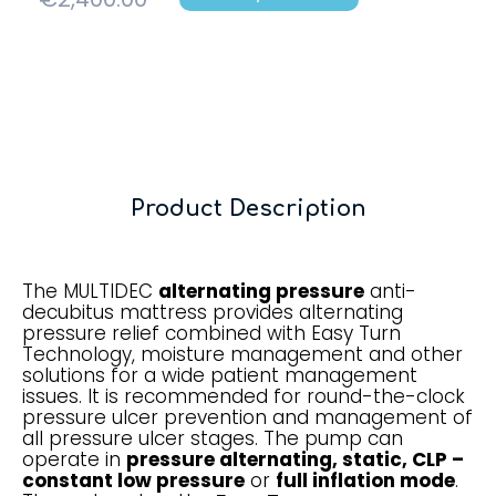
Product Description
The MULTIDEC
alternating pressure
anti-
decubitus mattress provides alternating
pressure relief combined with Easy Turn
Technology, moisture management and other
solutions for a wide patient management
issues. It is recommended for round-the-clock
pressure ulcer prevention and management of
all pressure ulcer stages. The pump can
operate in
pressure alternating, static, CLP –
constant low pressure
or
full inflation mode
.