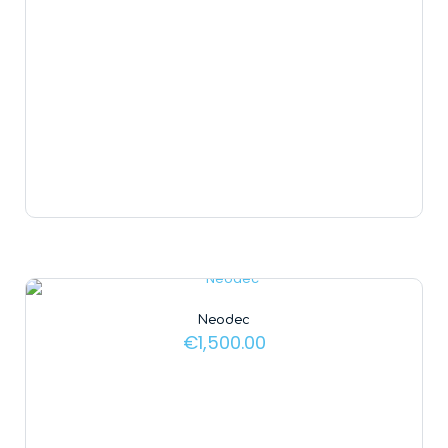
Neodec
€
1,500.00