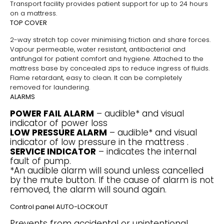
Transport facility provides patient support for up to 24 hours
on a mattress.
TOP COVER
2-way stretch top cover minimising friction and share forces.
Vapour permeable, water resistant, antibacterial and
antifungal for patient comfort and hygiene. Attached to the
mattress base by concealed zips to reduce ingress of fluids.
Flame retardant, easy to clean. It can be completely
removed for laundering.
ALARMS
POWER FAIL ALARM
– audible* and visual
indicator of power loss
LOW PRESSURE ALARM
– audible* and visual
indicator of low pressure in the mattress .
SERVICE INDICATOR
– indicates the internal
fault of pump.
*An audible alarm will sound unless cancelled
by the mute button. If the cause of alarm is not
removed, the alarm will sound again.
Control panel AUTO-LOCKOUT
Prevents from accidental or unintentional