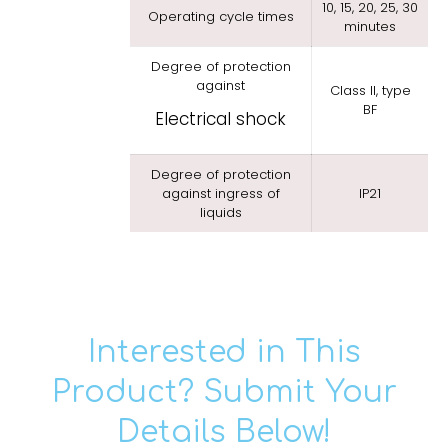
10, 15, 20, 25, 30
Operating cycle times
minutes
Degree of protection
against
Class II, type
BF
Electrical shock
Degree of protection
against ingress of
IP21
liquids
Interested in This
Product? Submit Your
Details Below!