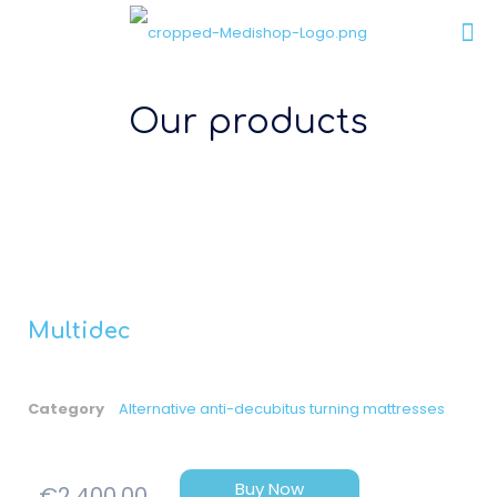
Our products
Multidec
Category
Alternative anti-decubitus turning mattresses
Buy Now
€
2,400.00