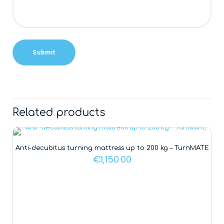
Alternative:
Related products
Anti-decubitus turning mattress up to 200 kg – TurnMATE
€
1,150.00