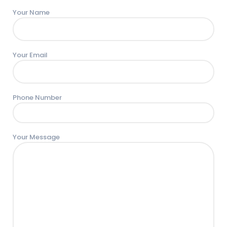
Your Name
Your Email
Phone Number
Your Message