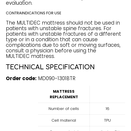
evaluation.
CONTRAINDICATIONS FOR USE
The MULTIDEC mattress should not be used in
patients with unstable spine fractures. For
patients with unstable fractures of a different
type or in a condition that can cause
complications due to soft or moving surfaces,
consult a physician before using the
MULTIDEC mattress.
TECHNICAL SPECIFICATION
Order code:
MD090-1301BTR
MATTRESS
REPLACEMENT
Number of cells
16
Cell material
TPU