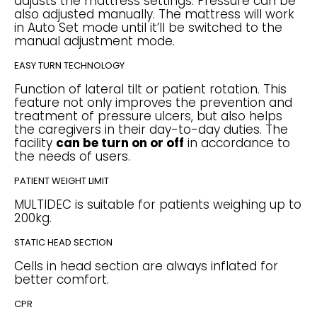
adjusts the mattress settings. Pressure can be
also adjusted manually. The mattress will work
in Auto Set mode until it’ll be switched to the
manual adjustment mode.
EASY TURN TECHNOLOGY
Function of lateral tilt or patient rotation. This
feature not only improves the prevention and
treatment of pressure ulcers, but also helps
the caregivers in their day-to-day duties. The
facility
can be turn on or off
in accordance to
the needs of users.
PATIENT WEIGHT LIMIT
MULTIDEC is suitable for patients weighing up to
200kg.
STATIC HEAD SECTION
Cells in head section are always inflated for
better comfort.
CPR