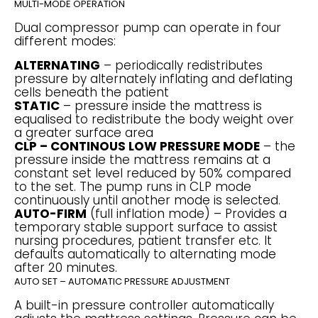
MULTI-MODE OPERATION
Dual compressor pump can operate in four
different modes:
ALTERNATING
– periodically redistributes
pressure by alternately inflating and deflating
cells beneath the patient
STATIC
– pressure inside the mattress is
equalised to redistribute the body weight over
a greater surface area
CLP – CONTINOUS LOW PRESSURE MODE
– the
pressure inside the mattress remains at a
constant set level reduced by 50% compared
to the set. The pump runs in CLP mode
continuously until another mode is selected.
AUTO-FIRM
(full inflation mode) – Provides a
temporary stable support surface to assist
nursing procedures, patient transfer etc. It
defaults automatically to alternating mode
after 20 minutes.
AUTO SET – AUTOMATIC PRESSURE ADJUSTMENT
A built-in pressure controller automatically