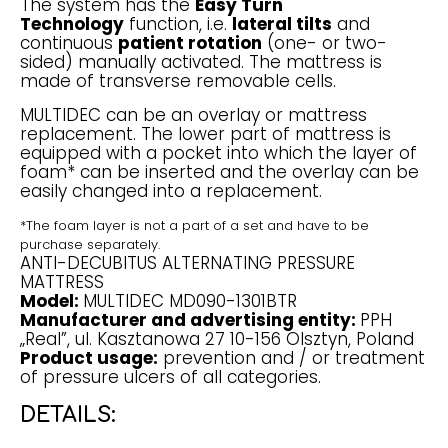
The system has the
Easy Turn
Technology
function, i.e.
lateral tilts
and
continuous
patient rotation
(one- or two-
sided) manually activated. The mattress is
made of transverse removable cells.
MULTIDEC can be an overlay or mattress
replacement. The lower part of mattress is
equipped with a pocket into which the layer of
foam* can be inserted and the overlay can be
easily changed into a replacement.
*The foam layer is not a part of a set and have to be
purchase separately.
ANTI-DECUBITUS ALTERNATING PRESSURE
MATTRESS
Model:
MULTIDEC MD090-1301BTR
Manufacturer and advertising entity:
PPH
„Real”, ul. Kasztanowa 27 10-156 Olsztyn, Poland
Product usage:
prevention and / or treatment
of pressure ulcers of all categories.
DETAILS: