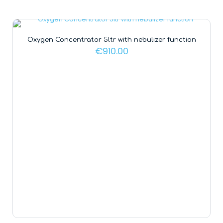
Oxygen Concentrator 5ltr with nebulizer function
€
910.00