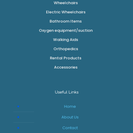
Wheelchairs
Electric Wheelchairs
Bathroom Items
Oxygen equipment/suction
Walking Aids
Orthopedics
Rental Products
Accessories
Useful Links
Home
About Us
Contact