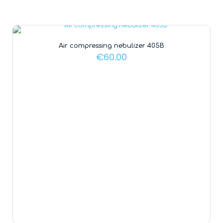
Air compressing nebulizer 405B
€
60.00