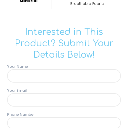
Material
Breathable Fabric
Interested in This
Product? Submit Your
Details Below!
Your Name
Your Email
Phone Number