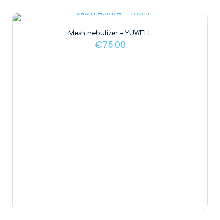
Mesh nebulizer – YUWELL
€
75.00