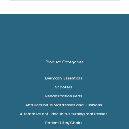
Product Categories
Everyday Essentials
Scooters
Rehabilitation Beds
Anti Decubitus Mattresses and Cushions
Alternative anti-decubitus turning mattresses
Patient Lifts/Chairs