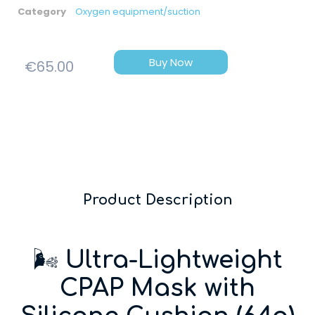
Category
Oxygen equipment/suction
Buy Now
€
65.00
Product Description
🌬️
Ultra-Lightweight
CPAP Mask with