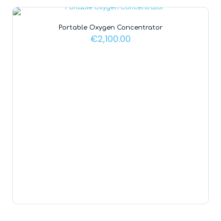
Portable Oxygen Concentrator
€
2,100.00