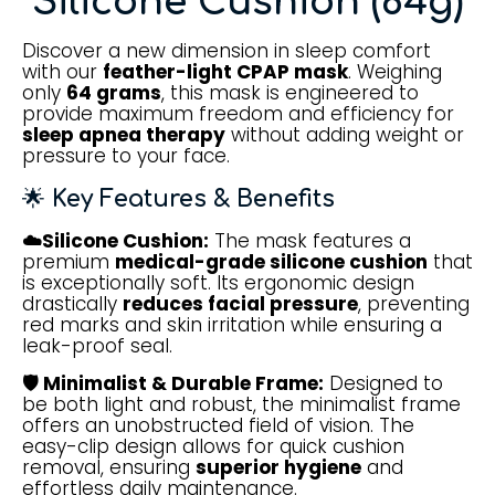
Silicone Cushion (64g)
Discover a new dimension in sleep comfort
with our
feather-light CPAP mask
. Weighing
only
64 grams
, this mask is engineered to
provide maximum freedom and efficiency for
sleep apnea therapy
without adding weight or
pressure to your face.
🌟
Key Features & Benefits
☁️Silicone Cushion:
The mask features a
premium
medical-grade silicone cushion
that
is exceptionally soft. Its ergonomic design
drastically
reduces facial pressure
, preventing
red marks and skin irritation while ensuring a
leak-proof seal.
🛡️ Minimalist & Durable Frame:
Designed to
be both light and robust, the minimalist frame
offers an unobstructed field of vision. The
easy-clip design allows for quick cushion
removal, ensuring
superior hygiene
and
effortless daily maintenance.