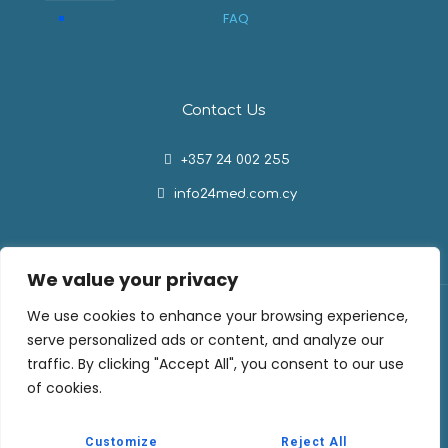
FAQ
Contact Us
+357 24 002 255
info24med.com.cy
We value your privacy
We use cookies to enhance your browsing experience,
serve personalized ads or content, and analyze our
traffic. By clicking "Accept All", you consent to our use
Medishop by 24Med. All Rights Reserved © 2026
of cookies.
Privacy Policy
Cookie Policy
Customize
Reject All