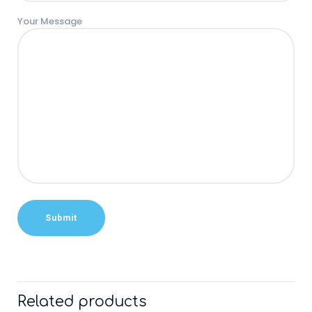
Your Message
Related products