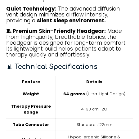
Quiet Technology:
The advanced diffusion
vent design minimizes airflow intensity,
providing a
silent sleep environment.
🧵 Premium Skin-Friendly Headgear:
Made
from high-quality, breathable fabrics, the
headgear is designed for long-term comfort.
Its lightweight build helps patients adapt to
therapy quickly and effortlessly.
📊
Technical Specifications
Feature
Details
Weight
64 grams
(Ultra-Light Design)
Therapy Pressure
4-30 cmH2O
Range
Tube Connector
Standard φ22mm
Hypoallergenic Silicone &