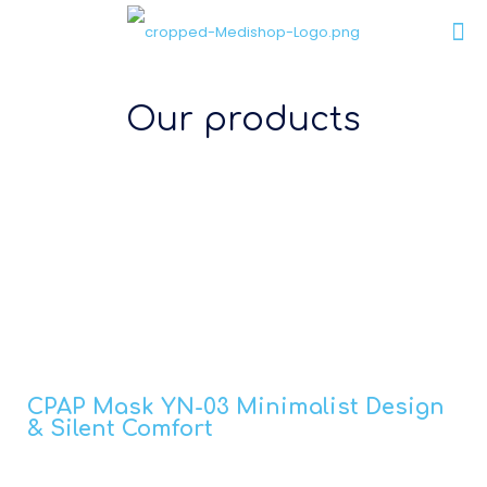
Our products
CPAP Mask YN-03 Minimalist Design
& Silent Comfort