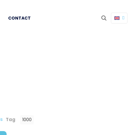
CONTACT
ds
Tag
1000