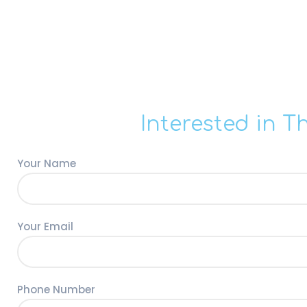
Interested in T
Your Name
Your Email
Phone Number