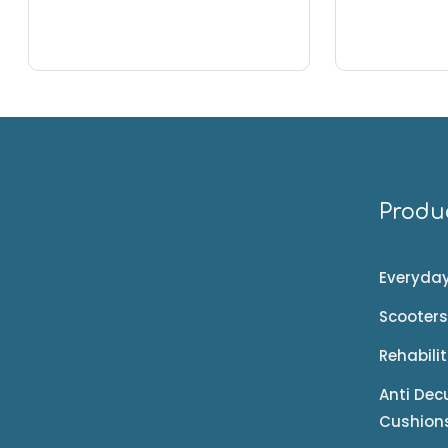
Produ
Everyday
Scooters
Rehabili
Anti Dec
Cushion