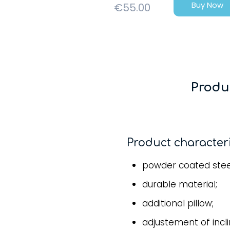
Buy Now
€
55.00
Produ
Product characteri
powder coated stee
durable material;
additional pillow;
adjustement of incl