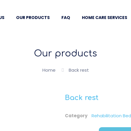
US
OUR PRODUCTS
FAQ
HOME CARE SERVICES
Our products
Home
Back rest
Back rest
Category
Rehabilitation Be