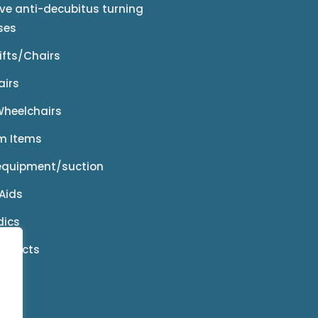
ive anti-decubitus turning
ses
Lifts/Chairs
airs
 Wheelchairs
m Items
equipment/suction
Aids
dics
roducts
ies