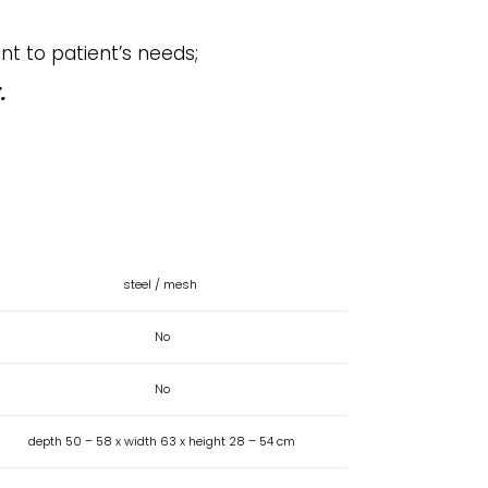
nt to patient’s needs;
.
steel / mesh
No
No
depth 50 – 58 x width 63 x height 28 – 54 cm