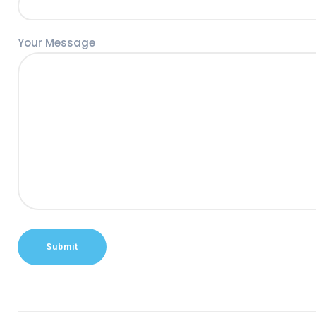
Your Message
Alternative: