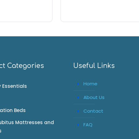
ct Categories
Useful Links
Home
 Essentials
About Us
tation Beds
Contact
ubitus Mattresses and
FAQ
s