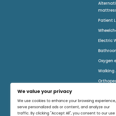
Alternat
mattres
Patient 
Wheelch
Electric
Bathroo
Oxygen 
Walking 
Orthope
We value your privacy
Rental P
We use cookies to enhance your browsing experience,
Accessor
serve personalized ads or content, and analyze our
traffic. By clicking "Accept All", you consent to our use