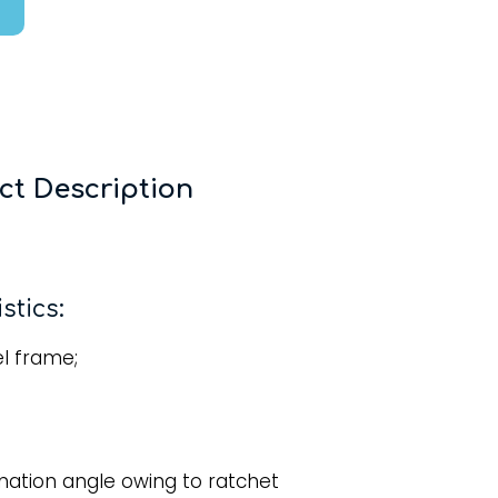
ct Description
stics:
l frame;
ination angle owing to ratchet