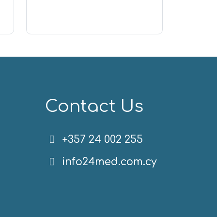
Contact Us
+357 24 002 255
info24med.com.cy