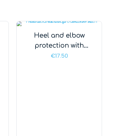
Heel and elbow
protection with
additional strap –
€
17.50
SALVAPAD