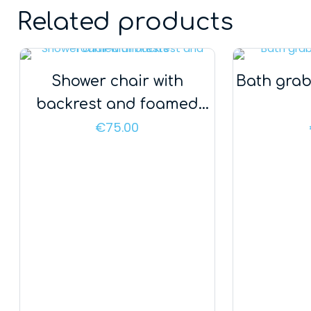
Related products
Shower chair with
Bath grab
backrest and foamed
armrests
€
75.00