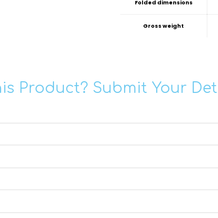
Folded dimensions
Gross weight
his Product? Submit Your Det