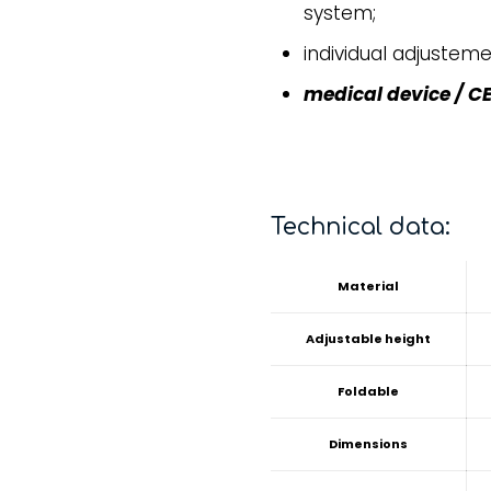
system;
individual adjusteme
medical device / CE
Technical data:
Material
Adjustable height
Foldable
Dimensions