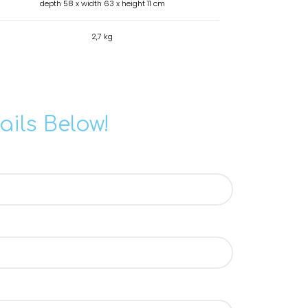
depth 58 x width 63 x height 11 cm
2,7 kg
ails Below!