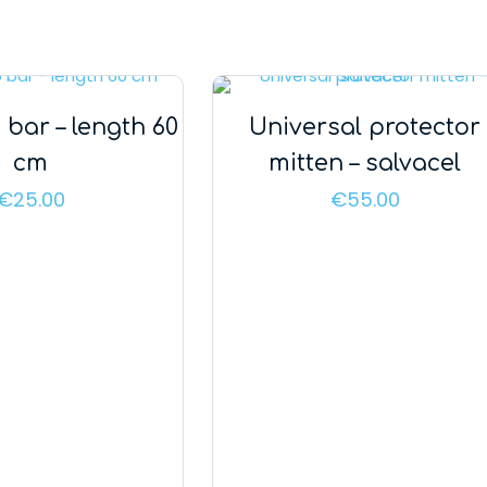
 bar – length 60
Universal protector
cm
mitten – salvacel
€
25.00
€
55.00