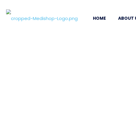
HOME
ABOUT 